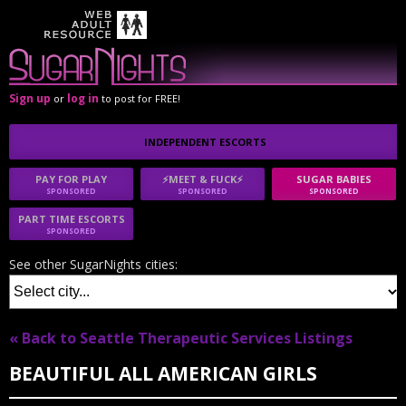
Sign up
log in
or
to post for FREE!
INDEPENDENT ESCORTS
PAY FOR PLAY
⚡MEET & FUCK⚡
SUGAR BABIES
SPONSORED
SPONSORED
SPONSORED
PART TIME ESCORTS
SPONSORED
See other SugarNights cities:
« Back to Seattle Therapeutic Services Listings
BEAUTIFUL ALL AMERICAN GIRLS