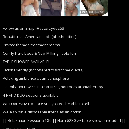
Follow us on Snap! @cater2you253
Beautiful, all American staff (all ethnicities)
Private themed treatment rooms
Comfy Nuru beds & New Milking Table fun
TABLE SHOWER AVAILABLE!
Fetish Friendly (not offered to first time clients)
Relaxing ambiance clean atmosphere
Hot oils, hot towels in a sanitizer, hot rocks aromatherapy
4 HAND DUO sessions available!
WE LOVE WHAT WE DO! And you will be able to tell
We also have disposable linens as an option
|| Relaxation Session $180 || Nuru $230 w/ table shower included ||
Open 10am-10pm!