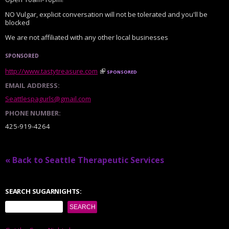
NO Vulgar, explicit conversation will not be tolerated and you'll be
blocked
We are not affiliated with any other local businesses
SPONSORED
http://www.tastytreasure.com
sponsored
EMAIL ADDRESS:
Seattlespagurls@gmail.com
PHONE NUMBER:
425-919-4264
« Back to Seattle Therapeutic Services
SEARCH SUGARNIGHTS: