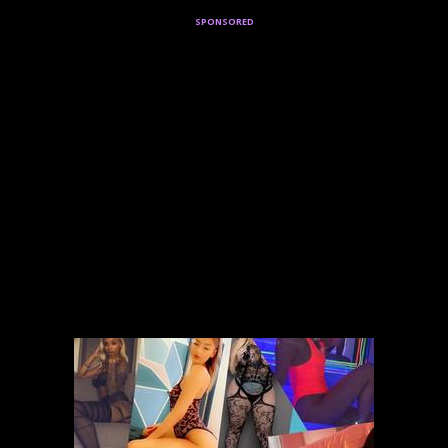
sponsored