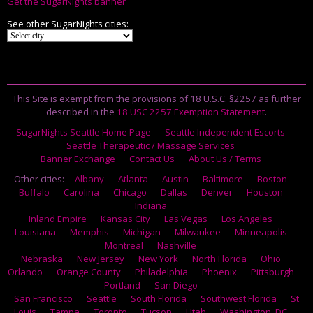
Get the SugarNights banner
See other SugarNights cities:
This Site is exempt from the provisions of 18 U.S.C. §2257 as further
described in the
18 USC 2257 Exemption Statement
.
SugarNights Seattle Home Page
Seattle Independent Escorts
Seattle Therapeutic / Massage Services
Banner Exchange
Contact Us
About Us / Terms
Other cities:
Albany
Atlanta
Austin
Baltimore
Boston
Buffalo
Carolina
Chicago
Dallas
Denver
Houston
Indiana
Inland Empire
Kansas City
Las Vegas
Los Angeles
Louisiana
Memphis
Michigan
Milwaukee
Minneapolis
Montreal
Nashville
Nebraska
New Jersey
New York
North Florida
Ohio
Orlando
Orange County
Philadelphia
Phoenix
Pittsburgh
Portland
San Diego
San Francisco
Seattle
South Florida
Southwest Florida
St
Louis
Tampa
Toronto
Tucson
Utah
Washington, DC